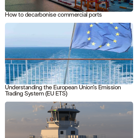
How to decarbonise commercial ports
READ STORY
Understanding the European Union’s Emission
Trading System (EU ETS)
READ STORY