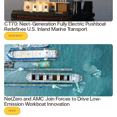
CT70: Next-Generation Fully Electric Pushboat
Redefines U.S. Inland Marine Transport
WORKBOAT
READ STORY
NetZero and AMC Join Forces to Drive Low-
Emission Workboat Innovation
NEWS