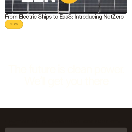
From Electric Ships to EaaS: Introducing NetZero
NEWS
READ STORY
The future is clean power.
We’ll get you there
A PROFITABLE PATH TO DECARBONIZATION. WHERE PROFIT MEETS
PURPOSE.