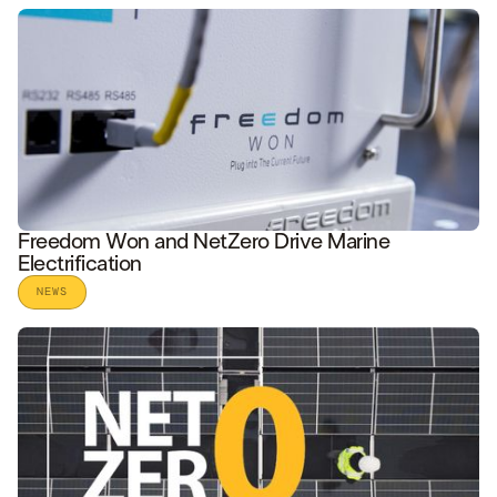
READ STORY
Freedom Won and NetZero Drive Marine
Electrification
NEWS
READ STORY